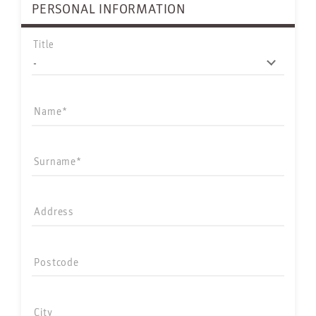
PERSONAL INFORMATION
Title
Name
Surname
Address
Postcode
City