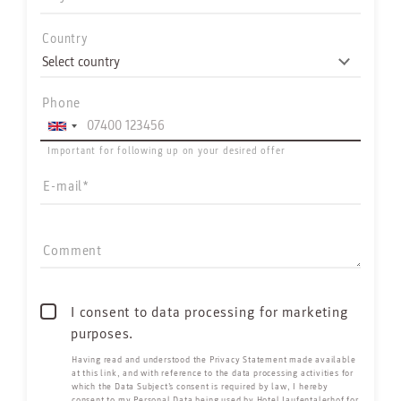
Country
Phone
Important for following up on your desired offer
E-mail
Comment
I consent to data processing for marketing
purposes.
Having read and understood the
Privacy Statement made available
at this link
, and with reference to the data processing activities for
which the Data Subject’s consent is required by law, I hereby
consent to my Personal Data being used by Hotel Jaufentalerhof for