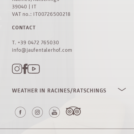
39040 | IT
VAT no.: IT00726500218
CONTACT
T. +39 0472 765030
info@jaufentalerhof.com
WEATHER IN RACINES/RATSCHINGS