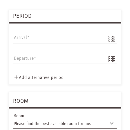
PERIOD
Arrival
Departure
Add alternative period
ROOM
Room