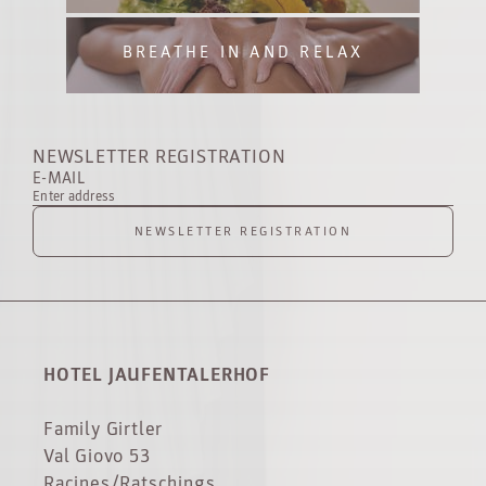
BREATHE IN AND RELAX
NEWSLETTER REGISTRATION
E-MAIL
Enter address
NEWSLETTER REGISTRATION
HOTEL JAUFENTALERHOF
Family Girtler
Val Giovo 53
Racines/Ratschings