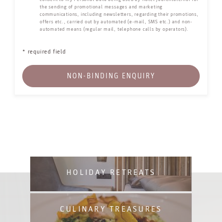
the sending of promotional messages and marketing
communications, including newsletters, regarding their promotions,
offers etc., carried out by automated (e-mail, SMS etc.) and non-
automated means (regular mail, telephone calls by operators).
* required field
NON-BINDING ENQUIRY
HOLIDAY RETREATS
CULINARY TREASURES