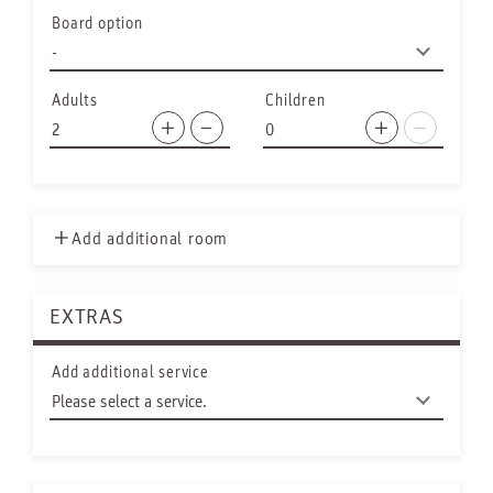
Board option
Adults
Children
Add additional room
EXTRAS
Add additional service