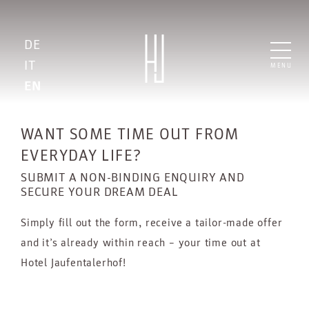
DE
IT
MENU
EN
WANT SOME TIME OUT FROM
EVERYDAY LIFE?
SUBMIT A NON-BINDING ENQUIRY AND
SECURE YOUR DREAM DEAL
Simply fill out the form, receive a tailor-made offer
and it’s already within reach – your time out at
Hotel Jaufentalerhof!