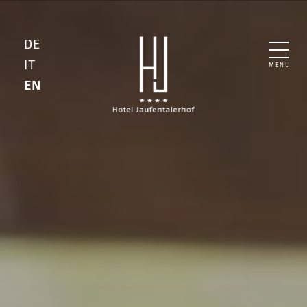
DE
IT
MENU
EN