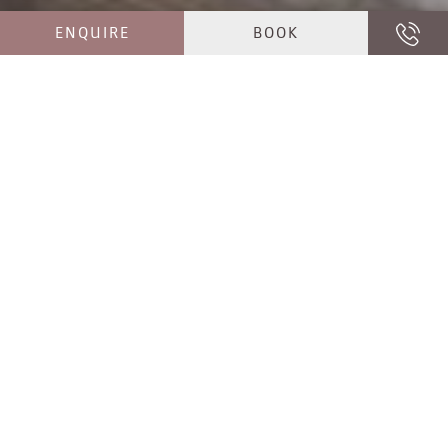
ENQUIRE
BOOK
PASSIONATE HOSTS
MAY WE INTRODUCE OURSELVES?
Griast enk! How lovely of you to drop by. We are the
Girtler family, your second generation hosts
at
Hotel Jaufentalerhof near Vipiteno/Sterzing
. As
South Tyroleans attached to our home, we live and
love the Valgiovo/Jaufental valley, whose beauty is
obvious: vast coniferous forests, gentle alpine
meadows, rugged mountain peaks and rustic
villages form the breathtaking backdrop around
Hotel Jaufentalerhof, our
hotel in
Racines/Ratschings
in the Valgiovo/Jaufental valley.