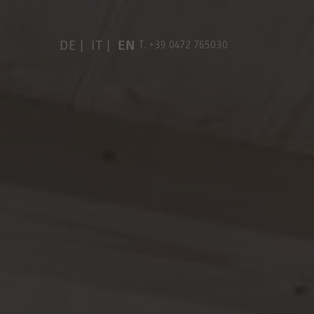
DE
IT
EN
T.
+39 0472 765030