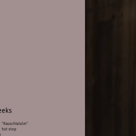
eeks
n “Rauschtalalm”
 hut stop
p