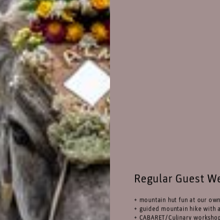
Regular Guest W
+ mountain hut fun at our ow
+ guided mountain hike with a
+ CABARET/Culinary worksho