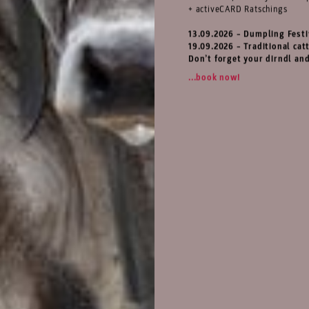
+ activeCARD Ratschings
13.09.2026 – Dumpling Festi
19.09.2026 – Traditional catt
Don’t forget your dirndl an
...book now!