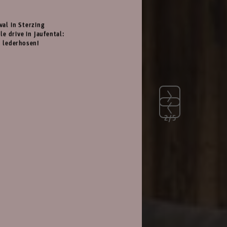
val in Sterzing
le drive in Jaufental:
d lederhosen!
2/5