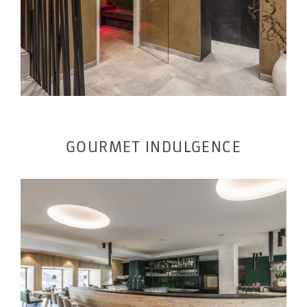
GOURMET INDULGENCE