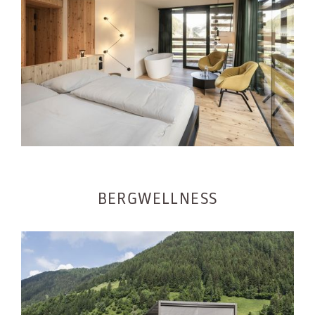
BERGWELLNESS