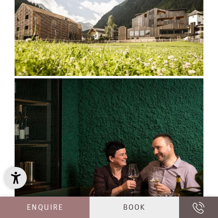
ENQUIRE
BOOK