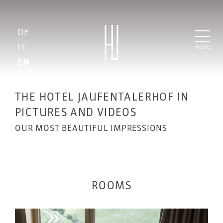
DE
IT
MENU
EN
THE HOTEL JAUFENTALERHOF IN
PICTURES AND VIDEOS
OUR MOST BEAUTIFUL IMPRESSIONS
ROOMS