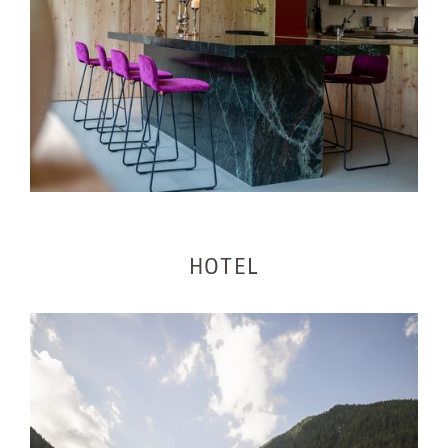
HOTEL